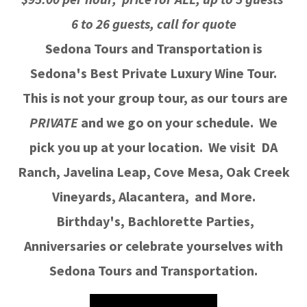
6 to 26 guests, call for quote
Sedona Tours and Transportation is
Sedona's Best Private Luxury Wine Tour.
This is not your group tour, as our tours are
PRIVATE
and we go on your schedule. We
pick you up at your location. We visit DA
Ranch, Javelina Leap, Cove Mesa, Oak Creek
Vineyards, Alacantera, and More.
Birthday's, Bachlorette Parties,
Anniversaries or celebrate yourselves with
Sedona Tours and Transportation.