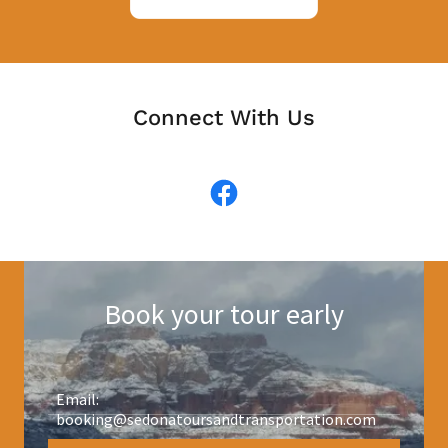
Connect With Us
Book your tour early
Email:
booking@sedonatoursandtransportation.com