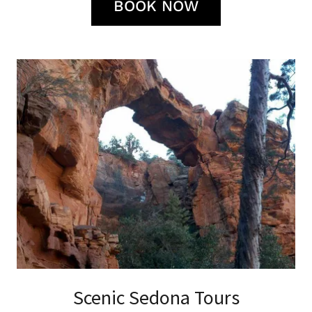
BOOK NOW
Scenic Sedona Tours