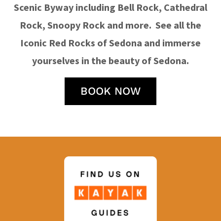
Scenic Byway including Bell Rock, Cathedral
Rock, Snoopy Rock and more. See all the
Iconic Red Rocks of Sedona and immerse
yourselves in the beauty of Sedona.
BOOK NOW