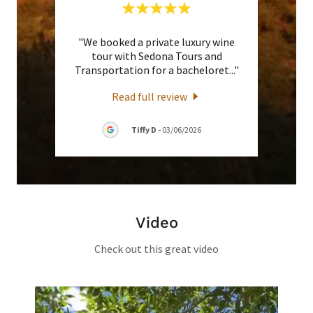
 going
"We booked a private luxury wine
"Ralp
Grand
tour with Sedona Tours and
trans
l gui
..."
Transportation for a bacheloret
..."
compli
Read full review
Tiffy D
-
03/06/2026
Video
Check out this great video