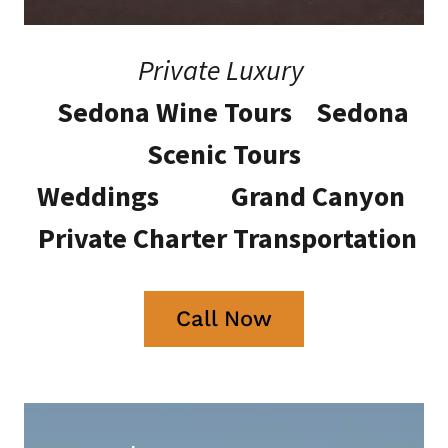
Private Luxury
Sedona Wine Tours Sedona
Scenic Tours
Weddings Grand Canyon
Private Charter Transportation
Call Now