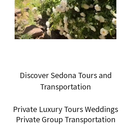
Discover Sedona Tours and
Transportation
Private Luxury Tours Weddings
Private Group Transportation