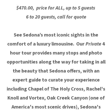
$470.00, price for ALL, up to 5 guests
6 to 20 guests, call for quote
See Sedona’s most iconic sights in the
comfort of a luxury limousine. Our
Private
4
hour tour provides many stops and photo
opportunities along the way for taking in all
the beauty that Sedona offers, with an
expert guide to curate your experience
including Chapel of The Holy Cross, Rachel's
Knoll and Vortex, Oak Creek Canyon (one of
America's most scenic drives), Sedona's