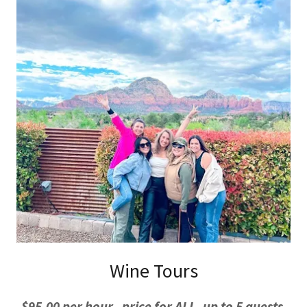
Wine Tours
$95.00 per hour, price for ALL, up to 5 guests