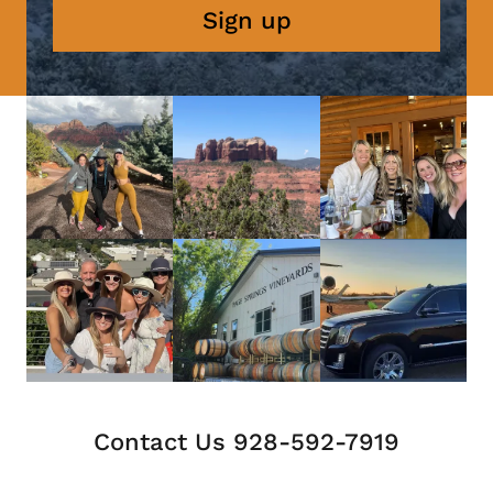
Sign up
Contact Us 928-592-7919