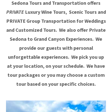
Sedona Tours and Transportation offers
PRIVATE
Luxury Wine Tours, Scenic Tours and
PRIVATE Group Transportation for Weddings
and Customized Tours. We also offer Private
Sedona to Grand Canyon Experiences. We
provide our guests with personal
unforgettable experiences. We pick you up
at your location, on your schedule. We have
tour packages or you may choose a custom
tour based on your specific choices.