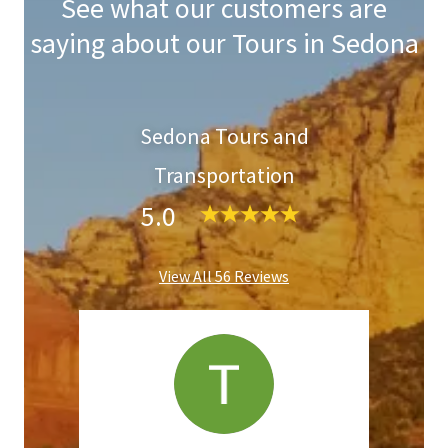
See what our customers are
saying about our Tours in Sedona
Sedona Tours and
Transportation
5.0
View All 56 Reviews