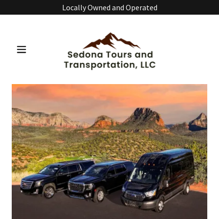
Locally Owned and Operated