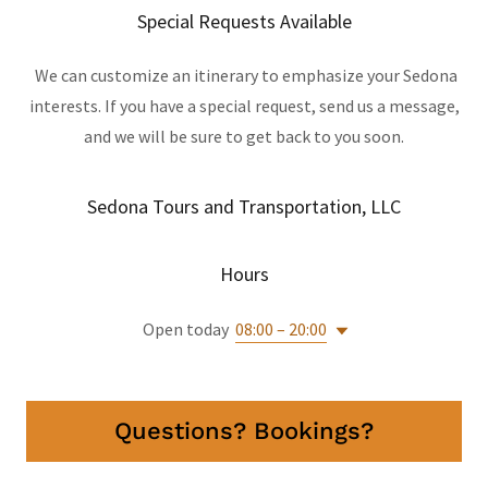
Special Requests Available
We can customize an itinerary to emphasize your Sedona
interests. If you have a special request, send us a message,
and we will be sure to get back to you soon.
Sedona Tours and Transportation, LLC
Hours
Open today
08:00 – 20:00
Questions? Bookings?